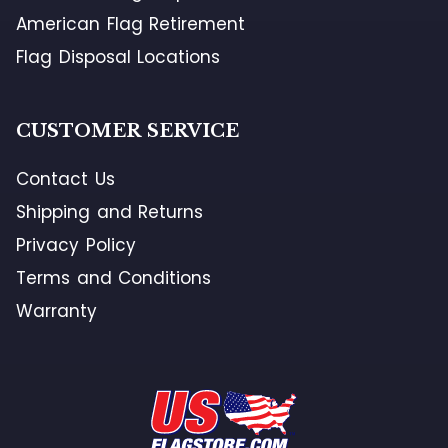
American Flag Retirement
Flag Disposal Locations
CUSTOMER SERVICE
Contact Us
Shipping and Returns
Privacy Policy
Terms and Conditions
Warranty