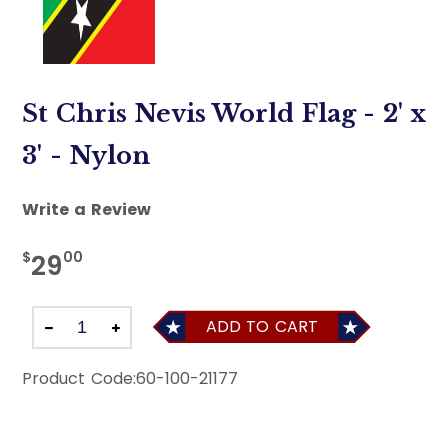
St Chris Nevis World Flag - 2' x
3' - Nylon
Write a Review
$
00
29
ADD TO CART
Product Code:
60-100-21177