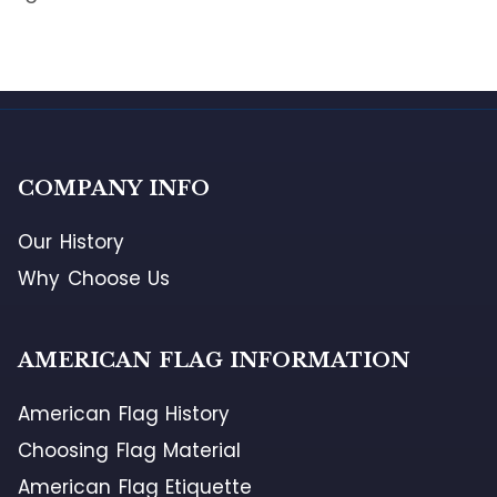
COMPANY INFO
Our History
Why Choose Us
AMERICAN FLAG INFORMATION
American Flag History
Choosing Flag Material
American Flag Etiquette