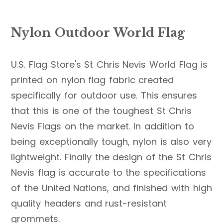
Nylon Outdoor World Flag
U.S. Flag Store's St Chris Nevis World Flag is
printed on nylon flag fabric created
specifically for outdoor use. This ensures
that this is one of the toughest St Chris
Nevis Flags on the market. In addition to
being exceptionally tough, nylon is also very
lightweight. Finally the design of the St Chris
Nevis flag is accurate to the specifications
of the United Nations, and finished with high
quality headers and rust-resistant
grommets.