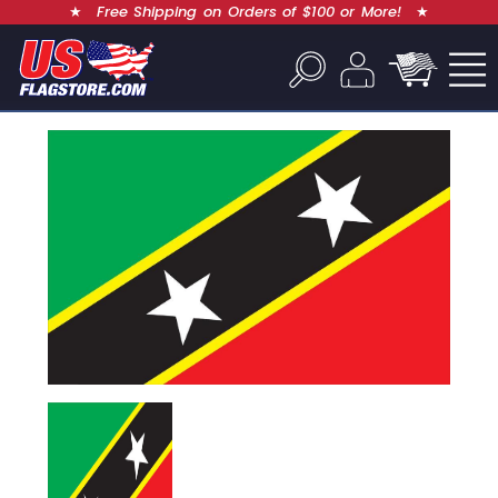
★
Free Shipping on Orders of $100 or More!
★