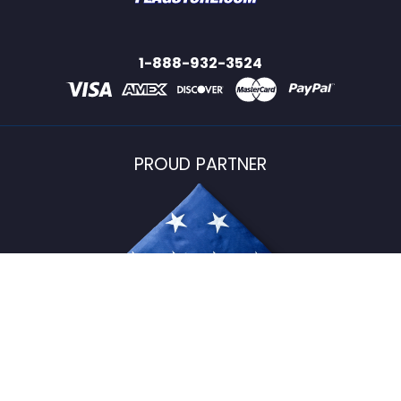
1-888-932-3524
PROUD PARTNER
USFlagStore ©
2026
All Rights Reserved.