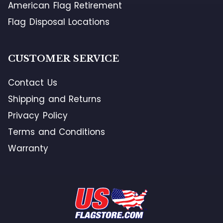
American Flag Retirement
Flag Disposal Locations
CUSTOMER SERVICE
Contact Us
Shipping and Returns
Privacy Policy
Terms and Conditions
Warranty