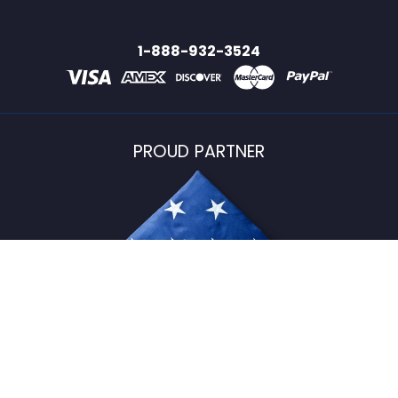
1-888-932-3524
PROUD PARTNER
USFlagStore ©
2026
All Rights Reserved.