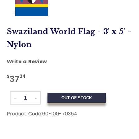
Swaziland World Flag - 3' x 5' -
Nylon
Write a Review
$
24
37
OUT OF STOCK
Product Code:
60-100-70354