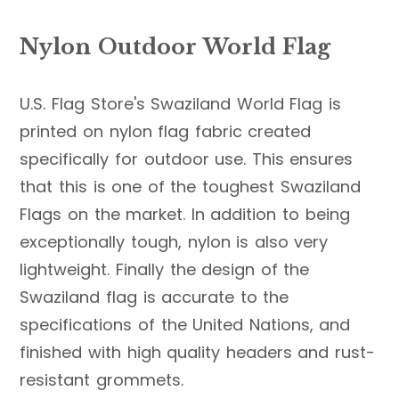
Nylon Outdoor World Flag
U.S. Flag Store's Swaziland World Flag is
printed on nylon flag fabric created
specifically for outdoor use. This ensures
that this is one of the toughest Swaziland
Flags on the market. In addition to being
exceptionally tough, nylon is also very
lightweight. Finally the design of the
Swaziland flag is accurate to the
specifications of the United Nations, and
finished with high quality headers and rust-
resistant grommets.