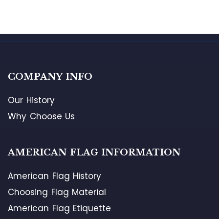
COMPANY INFO
Our History
Why Choose Us
AMERICAN FLAG INFORMATION
American Flag History
Choosing Flag Material
American Flag Etiquette