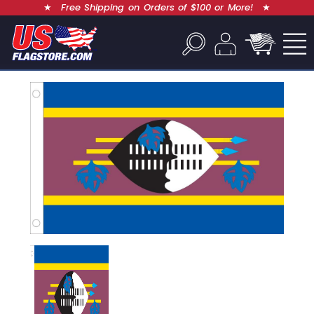
★
Free Shipping on Orders of $100 or More!
★