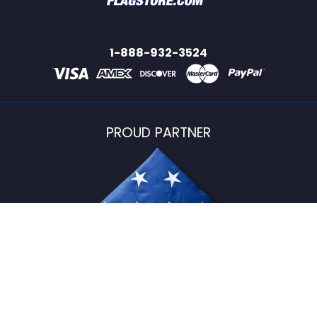
1-888-932-3524
PROUD PARTNER
USFlagStore ©
2026
All Rights Reserved.