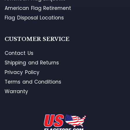
American Flag Retirement
Flag Disposal Locations
CUSTOMER SERVICE
Contact Us
Shipping and Returns
Privacy Policy
Terms and Conditions
Warranty