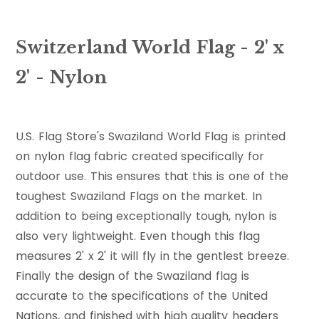
Switzerland World Flag - 2' x
2' - Nylon
U.S. Flag Store's Swaziland World Flag is printed
on nylon flag fabric created specifically for
outdoor use. This ensures that this is one of the
toughest Swaziland Flags on the market. In
addition to being exceptionally tough, nylon is
also very lightweight. Even though this flag
measures 2' x 2' it will fly in the gentlest breeze.
Finally the design of the Swaziland flag is
accurate to the specifications of the United
Nations, and finished with high quality headers