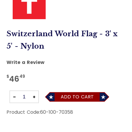
Switzerland World Flag - 3' x
5' - Nylon
Write a Review
$
49
46
ADD TO CART
Product Code:
60-100-70358