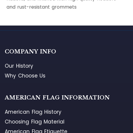
and rust-resistant grommets
COMPANY INFO
Our History
Why Choose Us
AMERICAN FLAG INFORMATION
American Flag History
Choosing Flag Material
American Flag Etiquette