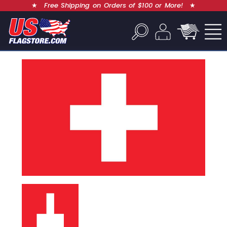
★
Free Shipping on Orders of $100 or More!
★