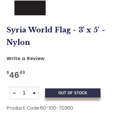
Syria World Flag - 3' x 5' -
Nylon
Write a Review
$
49
46
OUT OF STOCK
Product Code:
60-100-70360