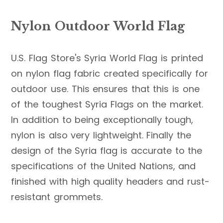
Nylon Outdoor World Flag
U.S. Flag Store's Syria World Flag is printed
on nylon flag fabric created specifically for
outdoor use. This ensures that this is one
of the toughest Syria Flags on the market.
In addition to being exceptionally tough,
nylon is also very lightweight. Finally the
design of the Syria flag is accurate to the
specifications of the United Nations, and
finished with high quality headers and rust-
resistant grommets.