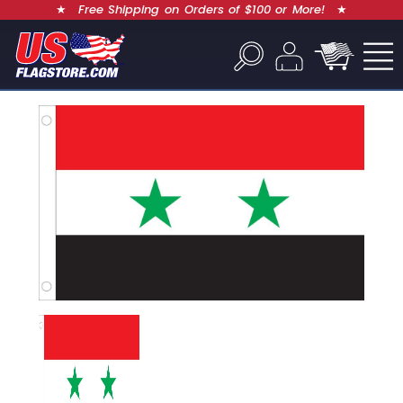
★
Free Shipping on Orders of $100 or More!
★