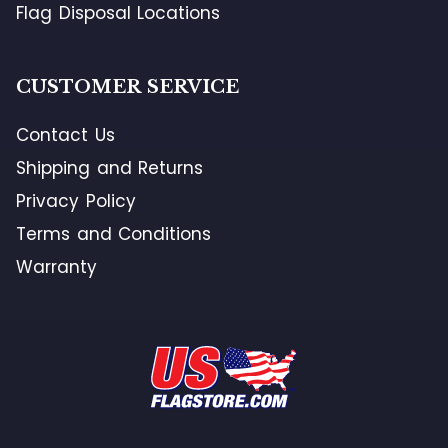
Flag Disposal Locations
CUSTOMER SERVICE
Contact Us
Shipping and Returns
Privacy Policy
Terms and Conditions
Warranty