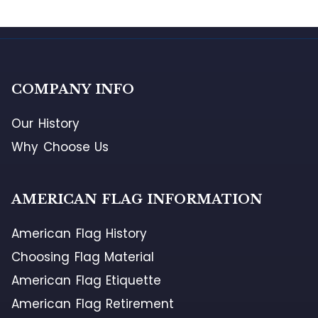
COMPANY INFO
Our History
Why Choose Us
AMERICAN FLAG INFORMATION
American Flag History
Choosing Flag Material
American Flag Etiquette
American Flag Retirement