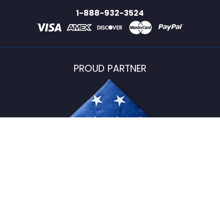
1-888-932-3524
PROUD PARTNER
USFlagStore ©
2026
All Rights Reserved.