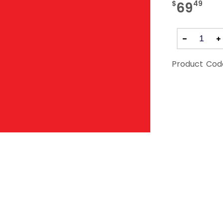
$
49
69
Product Cod