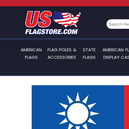
AMERICAN
FLAG POLES &
STATE
AMERICAN F
FLAGS
ACCESSORIES
FLAGS
DISPLAY CA