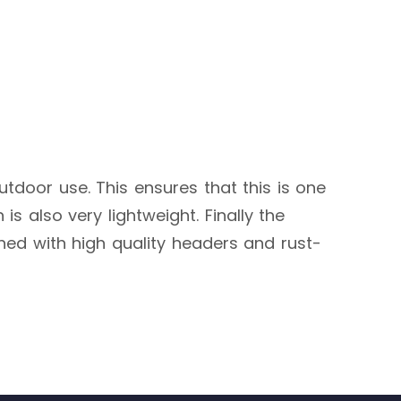
outdoor use. This ensures that this is one
s also very lightweight. Finally the
shed with high quality headers and rust-