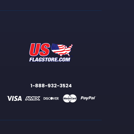
1-888-932-3524