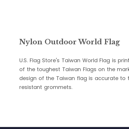
Nylon Outdoor World Flag
U.S. Flag Store's Taiwan World Flag is prin
of the toughest Taiwan Flags on the market
design of the Taiwan flag is accurate to t
resistant grommets.