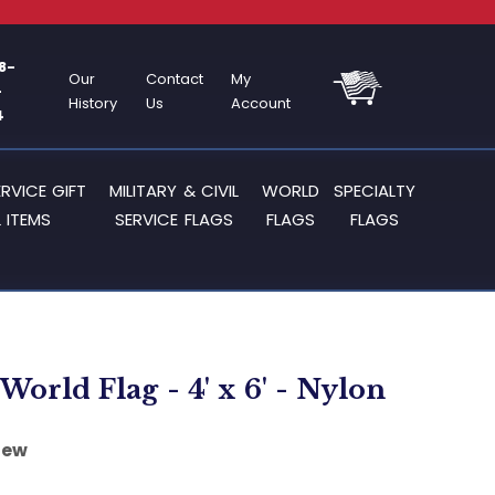
8-
Our
Contact
My
-
History
Us
Account
4
ERVICE GIFT
MILITARY & CIVIL
WORLD
SPECIALTY
 ITEMS
SERVICE FLAGS
FLAGS
FLAGS
World Flag - 4' x 6' - Nylon
iew