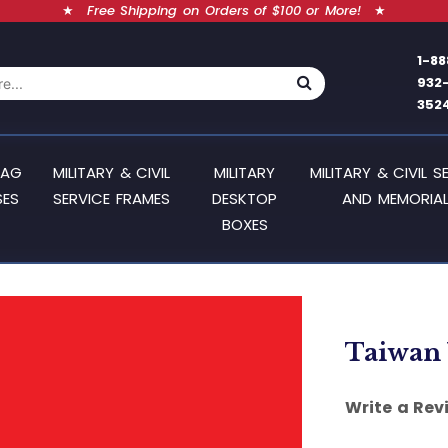
★
Free Shipping on Orders of $100 or More!
★
1-88
932
352
LAG
MILITARY & CIVIL
MILITARY
MILITARY & CIVIL S
SES
SERVICE FRAMES
DESKTOP
AND MEMORIAL
BOXES
Taiwan 
Write a Rev