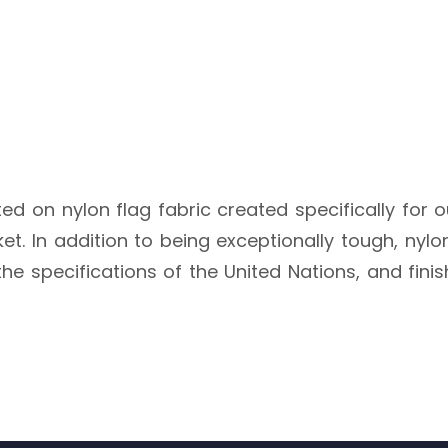
ted on nylon flag fabric created specifically for 
. In addition to being exceptionally tough, nylon i
he specifications of the United Nations, and fini