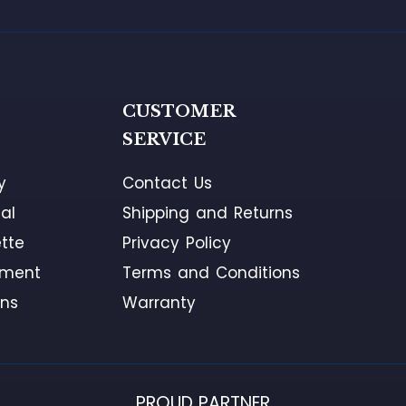
G
CUSTOMER
SERVICE
y
Contact Us
al
Shipping and Returns
tte
Privacy Policy
ement
Terms and Conditions
ons
Warranty
PROUD PARTNER