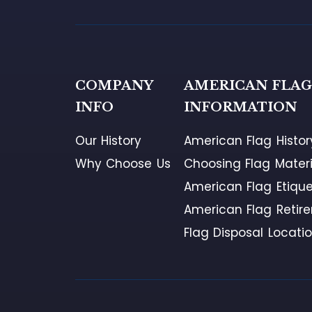
COMPANY
AMERICAN FLA
INFO
INFORMATION
Our History
American Flag Histor
Why Choose Us
Choosing Flag Materi
American Flag Etique
American Flag Retir
Flag Disposal Locati