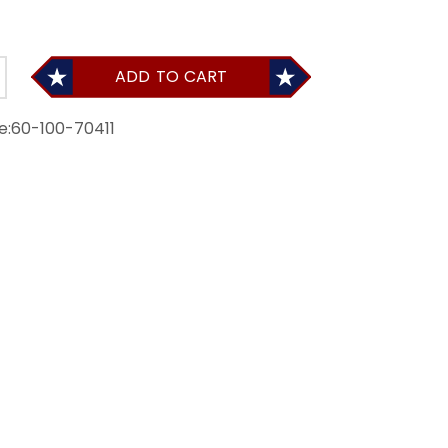
ADD TO CART
e:
60-100-70411