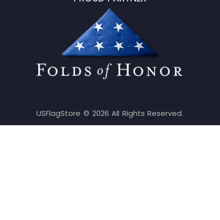
USFlagStore ©
2026
All Rights Reserved.