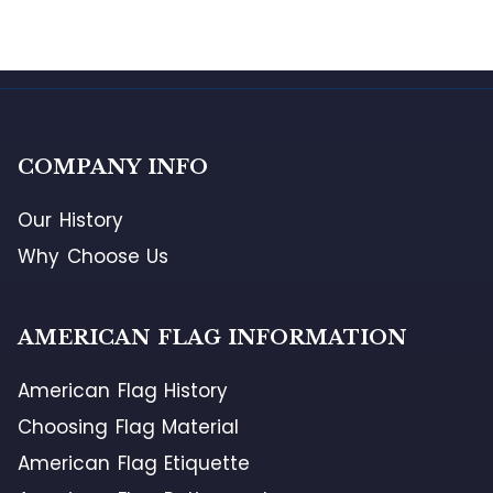
COMPANY INFO
Our History
Why Choose Us
AMERICAN FLAG INFORMATION
American Flag History
Choosing Flag Material
American Flag Etiquette