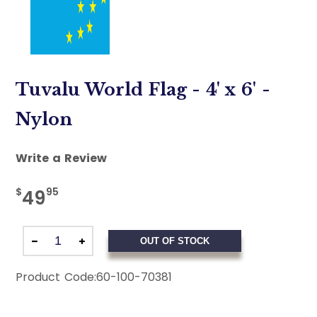
Tuvalu World Flag - 4' x 6' -
Nylon
Write a Review
$
95
49
OUT OF STOCK
Product Code:
60-100-70381