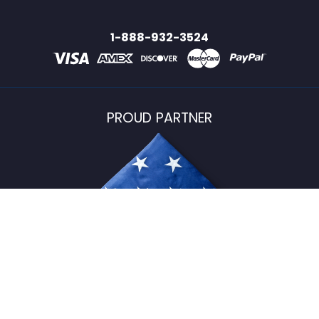
1-888-932-3524
PROUD PARTNER
USFlagStore ©
2026
All Rights Reserved.