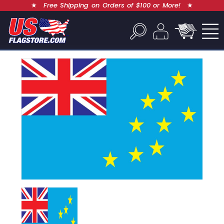
★
Free Shipping on Orders of $100 or More!
★