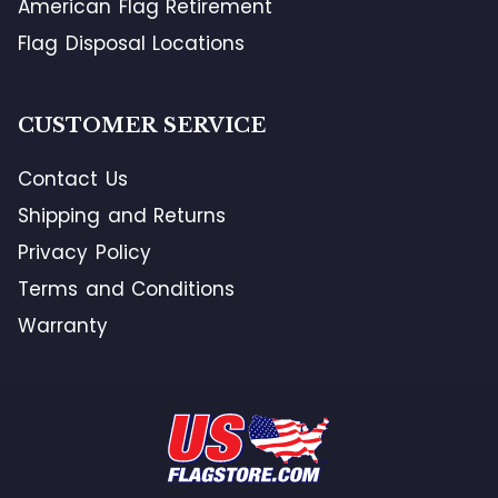
American Flag Retirement
Flag Disposal Locations
CUSTOMER SERVICE
Contact Us
Shipping and Returns
Privacy Policy
Terms and Conditions
Warranty