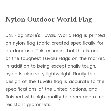
Nylon Outdoor World Flag
U.S. Flag Store's Tuvalu World Flag is printed
on nylon flag fabric created specifically for
outdoor use. This ensures that this is one
of the toughest Tuvalu Flags on the market.
In addition to being exceptionally tough,
nylon is also very lightweight. Finally the
design of the Tuvalu flag is accurate to the
specifications of the United Nations, and
finished with high quality headers and rust-
resistant grommets.