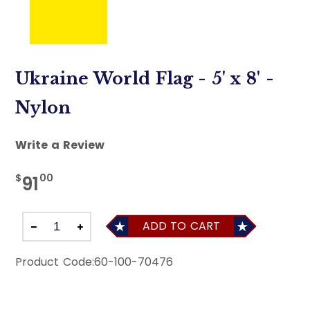
Ukraine World Flag - 5' x 8' -
Nylon
Write a Review
$
00
91
ADD TO CART
Product Code:
60-100-70476