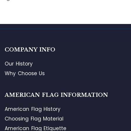
COMPANY INFO
Our History
Why Choose Us
AMERICAN FLAG INFORMATION
American Flag History
Choosing Flag Material
American Flag Etiquette