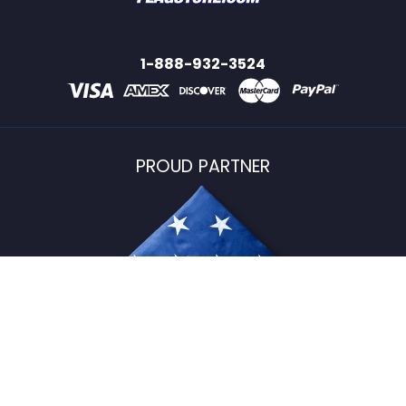
1-888-932-3524
PROUD PARTNER
USFlagStore ©
2026
All Rights Reserved.