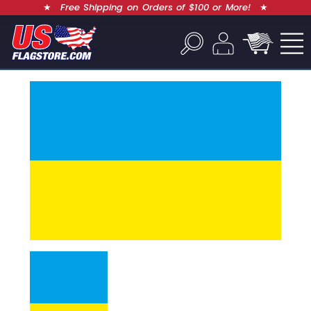
★
Free Shipping on Orders of $100 or More!
★