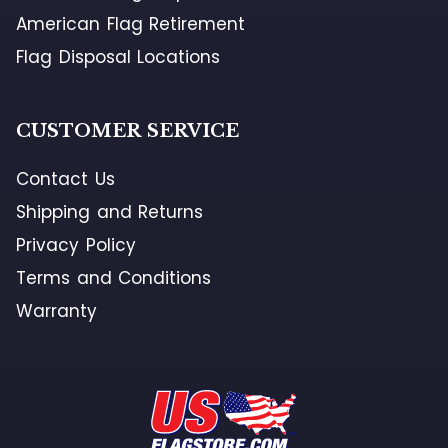
American Flag Retirement
Flag Disposal Locations
CUSTOMER SERVICE
Contact Us
Shipping and Returns
Privacy Policy
Terms and Conditions
Warranty