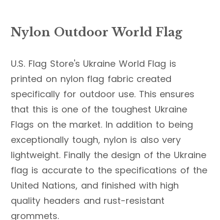
Nylon Outdoor World Flag
U.S. Flag Store's Ukraine World Flag is
printed on nylon flag fabric created
specifically for outdoor use. This ensures
that this is one of the toughest Ukraine
Flags on the market. In addition to being
exceptionally tough, nylon is also very
lightweight. Finally the design of the Ukraine
flag is accurate to the specifications of the
United Nations, and finished with high
quality headers and rust-resistant
grommets.