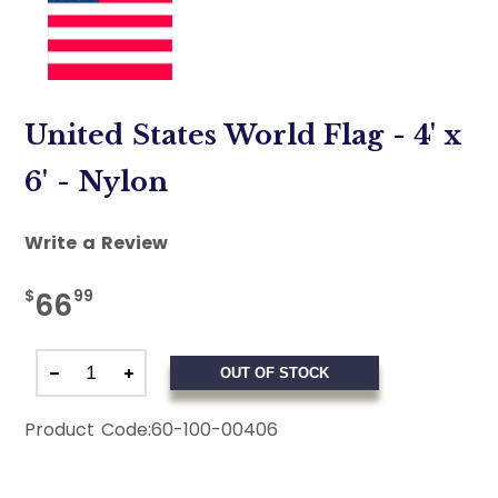
United States World Flag - 4' x
6' - Nylon
Write a Review
$
99
66
OUT OF STOCK
Product Code:
60-100-00406