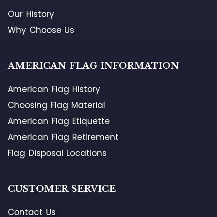
Our History
Why Choose Us
AMERICAN FLAG INFORMATION
American Flag History
Choosing Flag Material
American Flag Etiquette
American Flag Retirement
Flag Disposal Locations
CUSTOMER SERVICE
Contact Us