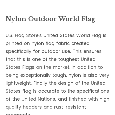
Nylon Outdoor World Flag
U.S. Flag Store's United States World Flag is
printed on nylon flag fabric created
specifically for outdoor use. This ensures
that this is one of the toughest United
States Flags on the market. In addition to
being exceptionally tough, nylon is also very
lightweight. Finally the design of the United
States flag is accurate to the specifications
of the United Nations, and finished with high
quality headers and rust-resistant
grommets.