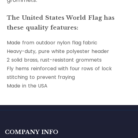
The United States World Flag has
these quality features:
Made from outdoor nylon flag fabric
Heavy-duty, pure white polyester header
2 solid brass, rust-resistant grommets
Fly hems reinforced with four rows of lock
stitching to prevent fraying
Made in the USA
COMPANY INFO