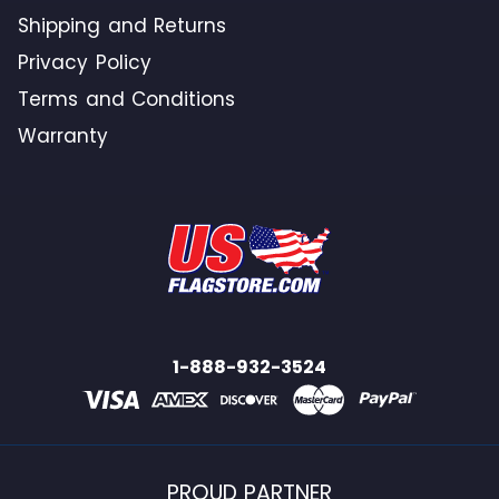
Shipping and Returns
Privacy Policy
Terms and Conditions
Warranty
1-888-932-3524
PROUD PARTNER