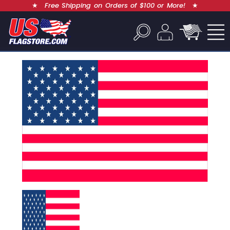
★
Free Shipping on Orders of $100 or More!
★