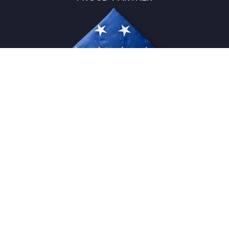
USFlagStore ©
2026
All Rights Reserved.