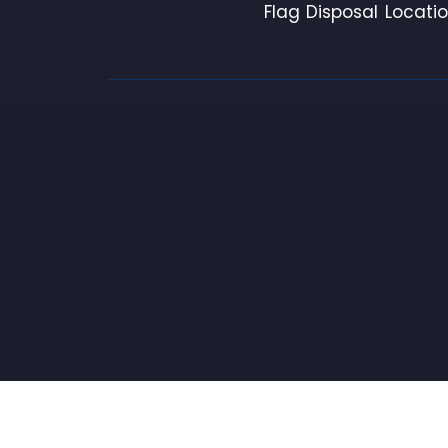
Flag Disposal Locati