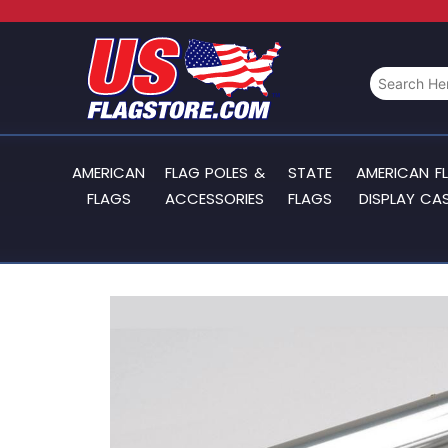
AMERICAN
FLAG POLES &
STATE
AMERICAN F
FLAGS
ACCESSORIES
FLAGS
DISPLAY CA