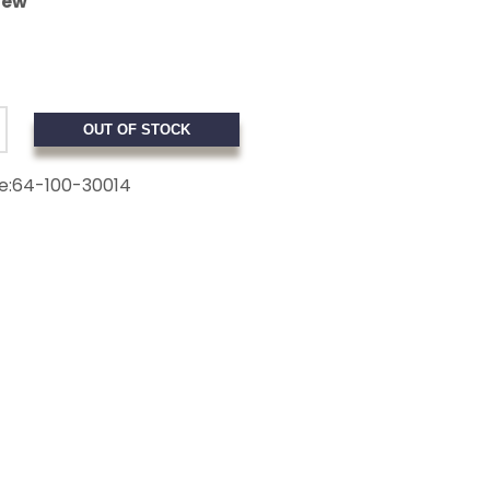
iew
OUT OF STOCK
e:
64-100-30014