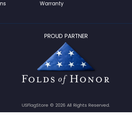
ons
Warranty
PROUD PARTNER
USFlagStore ©
2026
All Rights Reserved.