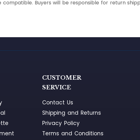
 compatible. Buyers will be responsible for return shipp
G
CUSTOMER
SERVICE
y
Contact Us
al
Shipping and Returns
tte
Privacy Policy
ement
Terms and Conditions