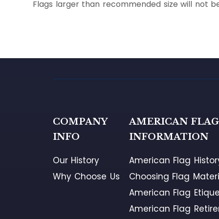
Flags larger than recommended size will not be
COMPANY
AMERICAN FLA
INFO
INFORMATION
Our History
American Flag Histor
Why Choose Us
Choosing Flag Materi
American Flag Etique
American Flag Retir