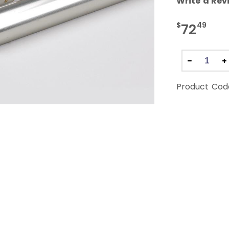
Write a Rev
$
49
72
Product Cod