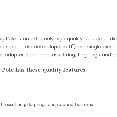
lag Pole is an extremely high quality parade or dis
e smaller diameter flapoles (1") are single pieces, w
nt adapter, cord and tassel ring, flag rings and
Pole has these quality features:
 tassel ring, flag rings and capped bottoms