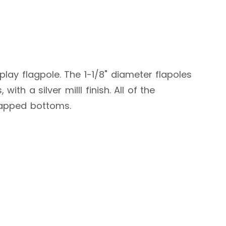
play flagpole. The 1-1/8" diameter flapoles
ith a silver milll finish. All of the
 capped bottoms.