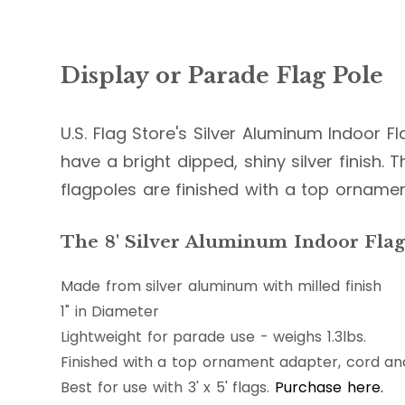
Display or Parade Flag Pole
U.S. Flag Store's Silver Aluminum Indoor F
have a bright dipped, shiny silver finish. Th
flagpoles are finished with a top orname
The 8' Silver Aluminum Indoor Flag 
Made from silver aluminum with milled finish
1" in Diameter
Lightweight for parade use - weighs 1.3lbs.
Finished with a top ornament adapter, cord and
Best for use with 3' x 5' flags.
Purchase here.