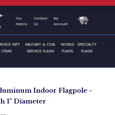
8-
Our
Contact
My
-
History
Us
Account
4
ERVICE GIFT
MILITARY & CIVIL
WORLD
SPECIALTY
 ITEMS
SERVICE FLAGS
FLAGS
FLAGS
Aluminum Indoor Flagpole -
th 1" Diameter