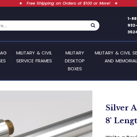
★
Free Shipping on Orders of $100 or More!
★
1-88
932
352
LAG
MILITARY & CIVIL
MILITARY
MILITARY & CIVIL S
SES
SERVICE FRAMES
DESKTOP
AND MEMORIAL
BOXES
Silver 
8' Leng