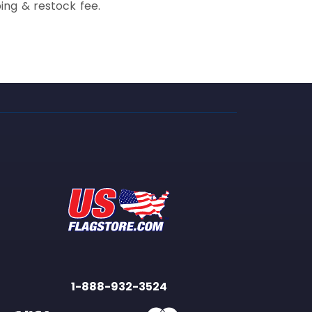
ing & restock fee.
1-888-932-3524