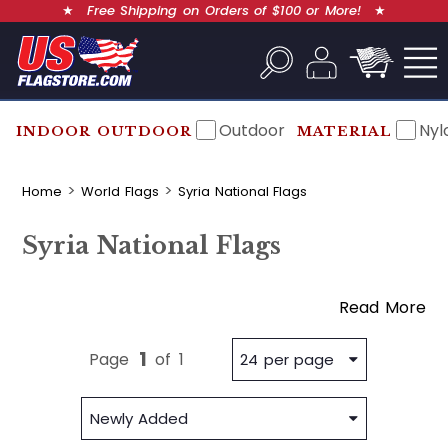
★
Free Shipping on Orders of $100 or More!
★
Outdoor
Nyl
INDOOR OUTDOOR
MATERIAL
Home
World Flags
Syria National Flags
Syria National Flags
Read More
1
Page
of
1
24 per page
Newly Added