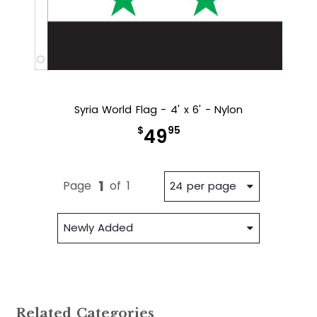
Syria World Flag - 4' x 6' - Nylon
$
95
49
1
Page
of
1
24 per page
Newly Added
Related Categories