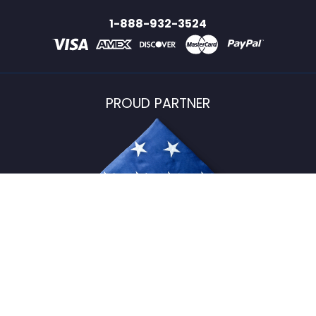
1-888-932-3524
PROUD PARTNER
USFlagStore ©
2026
All Rights Reserved.