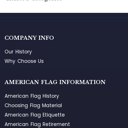
COMPANY INFO
Our History
Why Choose Us
AMERICAN FLAG INFORMATION
American Flag History
Choosing Flag Material
American Flag Etiquette
American Flag Retirement