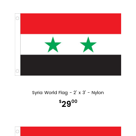
Syria World Flag - 2' x 3' - Nylon
$
00
29