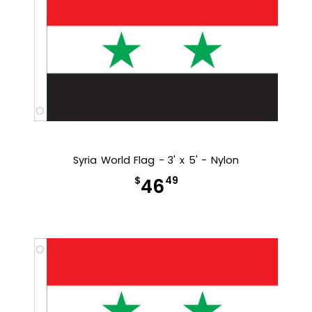
Syria World Flag - 3' x 5' - Nylon
$
49
46