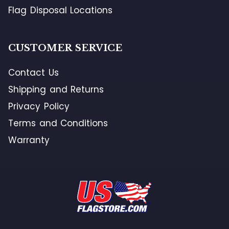
Flag Disposal Locations
CUSTOMER SERVICE
Contact Us
Shipping and Returns
Privacy Policy
Terms and Conditions
Warranty